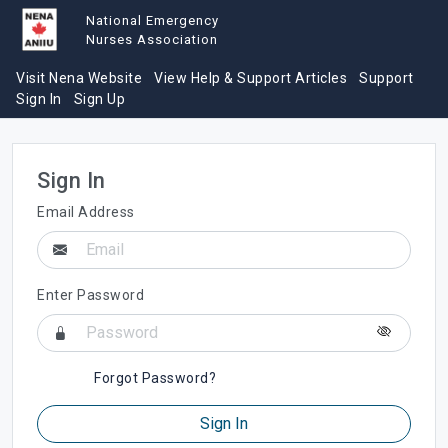
National Emergency
Nurses Association
Visit Nena Website
View Help & Support Articles
Support
Sign In
Sign Up
Sign In
Email Address
Enter Password
Forgot Password?
Sign In