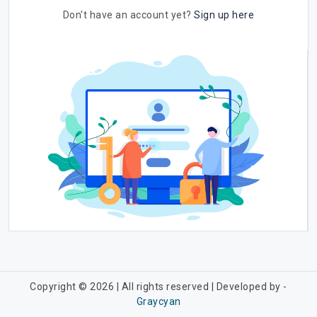
Don't have an account yet?
Sign up here
Copyright © 2026 | All rights reserved | Developed by -
Graycyan